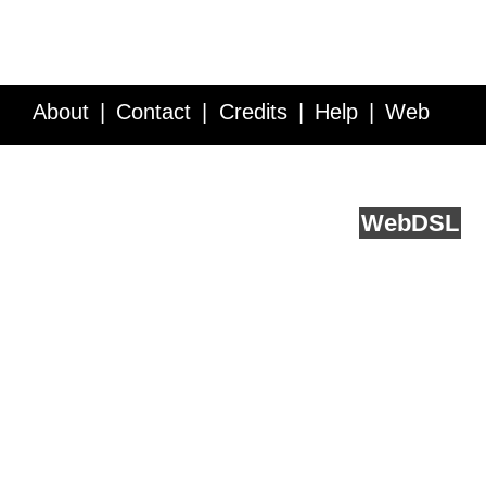
About
Contact
Credits
Help
Web
Service API
Blog
FAQ
Feedback
runs on
Web
DSL