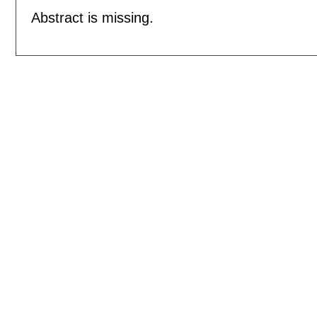
Abstract is missing.