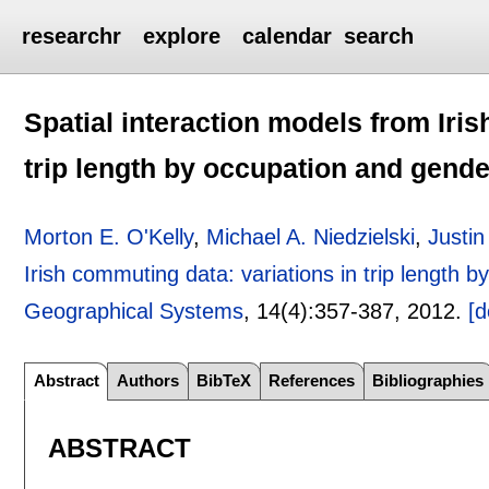
researchr
explore
calendar
search
Spatial interaction models from Iris
trip length by occupation and gende
Morton E. O'Kelly
,
Michael A. Niedzielski
,
Justi
Irish commuting data: variations in trip length 
Geographical Systems
, 14(4):
357-387
,
2012.
[d
Abstract
Authors
BibTeX
References
Bibliographies
ABSTRACT