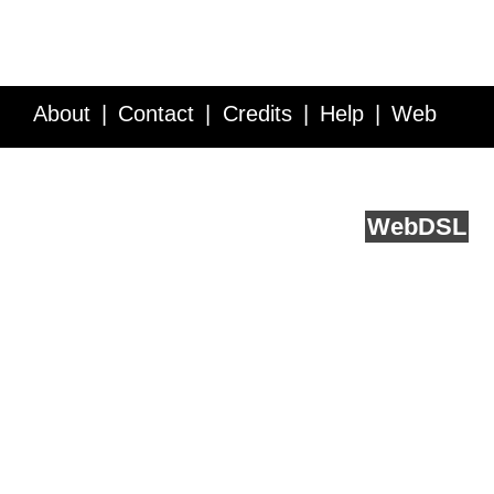
About
Contact
Credits
Help
Web
Service API
Blog
FAQ
Feedback
runs on
Web
DSL