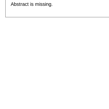
Abstract is missing.