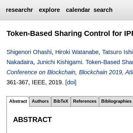
researchr
explore
calendar
search
Token-Based Sharing Control for I
Shigenori Ohashi
,
Hiroki Watanabe
,
Tatsuro Ish
Nakadaira
,
Junichi Kishigami
.
Token-Based Shar
Conference on Blockchain, Blockchain 2019, At
361-367
, IEEE,
2019.
[doi]
Abstract
Authors
BibTeX
References
Bibliographies
ABSTRACT