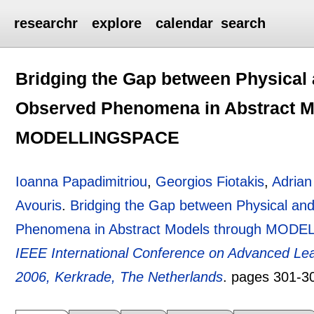
researchr
explore
calendar
search
Bridging the Gap between Physical 
Observed Phenomena in Abstract M
MODELLINGSPACE
Ioanna Papadimitriou
,
Georgios Fiotakis
,
Adrian
Avouris
.
Bridging the Gap between Physical an
Phenomena in Abstract Models through MOD
IEEE International Conference on Advanced Lea
2006, Kerkrade, The Netherlands
.
pages
301-3