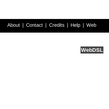
About
Contact
Credits
Help
Web
Service API
Blog
FAQ
Feedback
runs on
Web
DSL