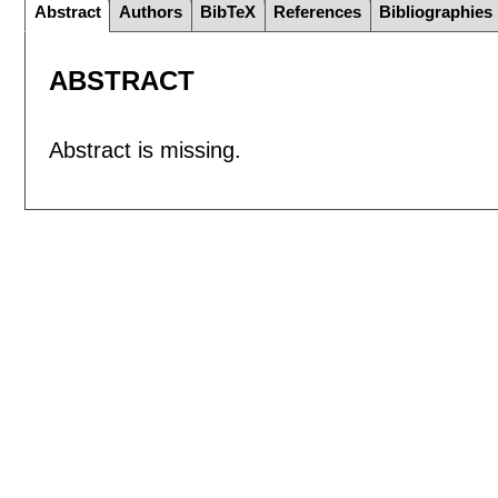
Abstract
Authors
BibTeX
References
Bibliographies
ABSTRACT
Abstract is missing.