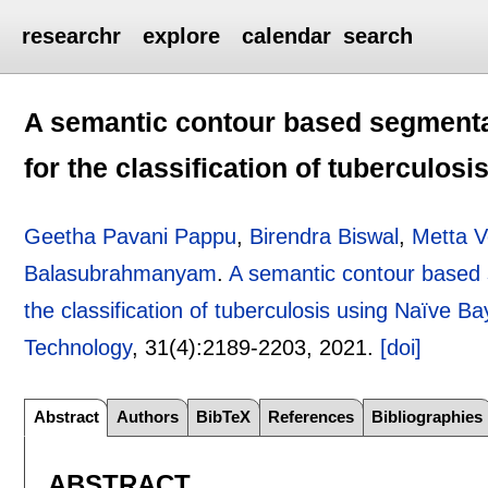
researchr
explore
calendar
search
A semantic contour based segmentat
for the classification of tuberculos
Geetha Pavani Pappu
,
Birendra Biswal
,
Metta V
Balasubrahmanyam
.
A semantic contour based 
the classification of tuberculosis using Naïve Bay
Technology
, 31(4):
2189-2203
,
2021.
[doi]
Abstract
Authors
BibTeX
References
Bibliographies
ABSTRACT