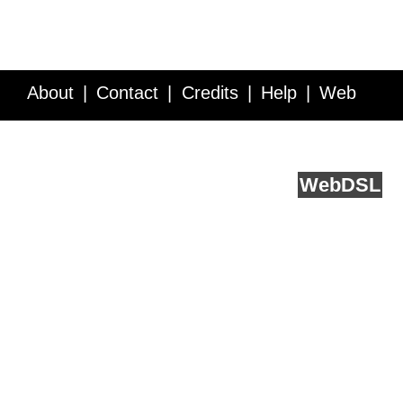
About
Contact
Credits
Help
Web
Service API
Blog
FAQ
Feedback
runs on
Web
DSL