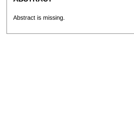
Abstract is missing.