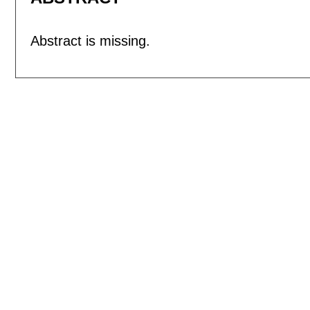
Abstract is missing.