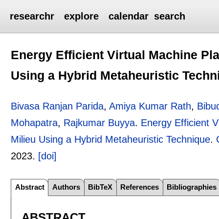
researchr
explore
calendar
search
Energy Efficient Virtual Machine P
Using a Hybrid Metaheuristic Techn
Bivasa Ranjan Parida
,
Amiya Kumar Rath
,
Bibu
Mohapatra
,
Rajkumar Buyya
.
Energy Efficient 
Milieu Using a Hybrid Metaheuristic Technique
.
2023.
[doi]
Abstract
Authors
BibTeX
References
Bibliographies
ABSTRACT