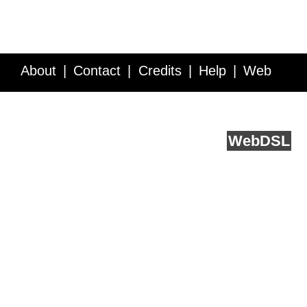
About
Contact
Credits
Help
Web
Service API
Blog
FAQ
Feedback
runs on
Web
DSL