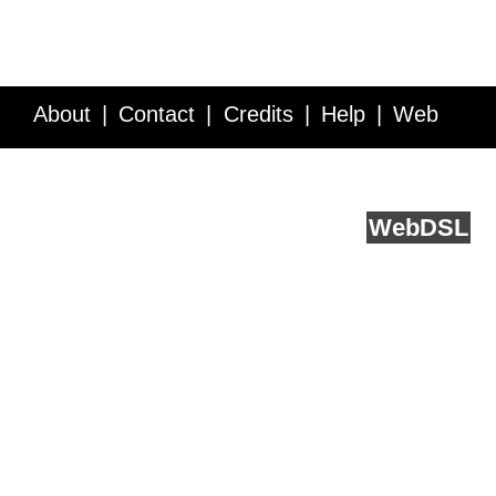
About
Contact
Credits
Help
Web
Service API
Blog
FAQ
Feedback
runs on
Web
DSL