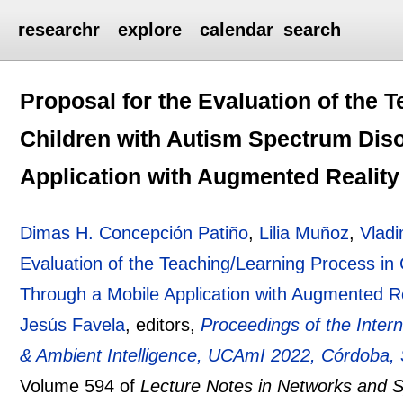
researchr
explore
calendar
search
Proposal for the Evaluation of the 
Children with Autism Spectrum Dis
Application with Augmented Reality
Dimas H. Concepción Patiño
,
Lilia Muñoz
,
Vladi
Evaluation of the Teaching/Learning Process in
Through a Mobile Application with Augmented Re
Jesús Favela
, editors,
Proceedings of the Inter
& Ambient Intelligence, UCAmI 2022, Córdoba,
Volume 594 of
Lecture Notes in Networks and 