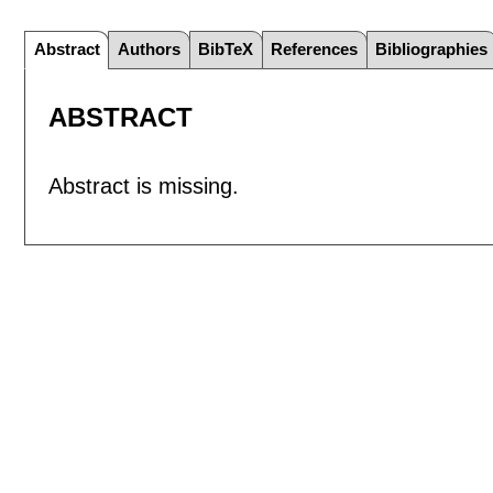
Abstract
Authors
BibTeX
References
Bibliographies
ABSTRACT
Abstract is missing.