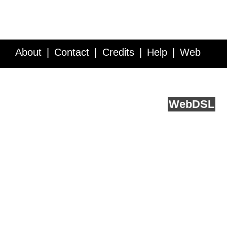
About
Contact
Credits
Help
Web
Service API
Blog
FAQ
Feedback
runs on
Web
DSL