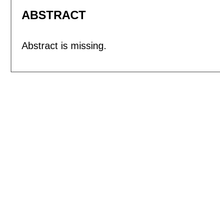
ABSTRACT
Abstract is missing.