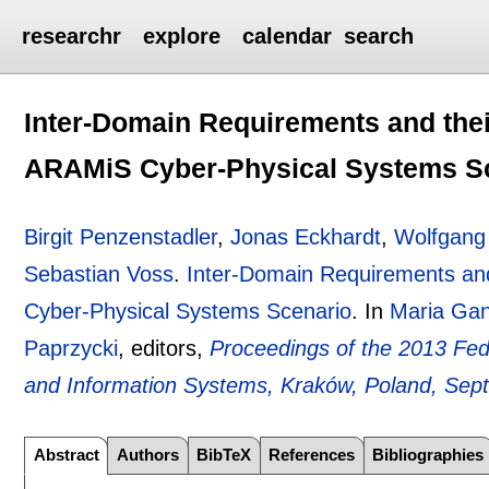
researchr
explore
calendar
search
Inter-Domain Requirements and their
ARAMiS Cyber-Physical Systems S
Birgit Penzenstadler
,
Jonas Eckhardt
,
Wolfgang
Sebastian Voss
.
Inter-Domain Requirements and
Cyber-Physical Systems Scenario
.
In
Maria Ga
Paprzycki
, editors,
Proceedings of the 2013 Fe
and Information Systems, Kraków, Poland, Sep
Abstract
Authors
BibTeX
References
Bibliographies