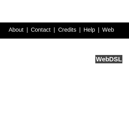
About
Contact
Credits
Help
Web
Service API
Blog
FAQ
Feedback
runs on
Web
DSL