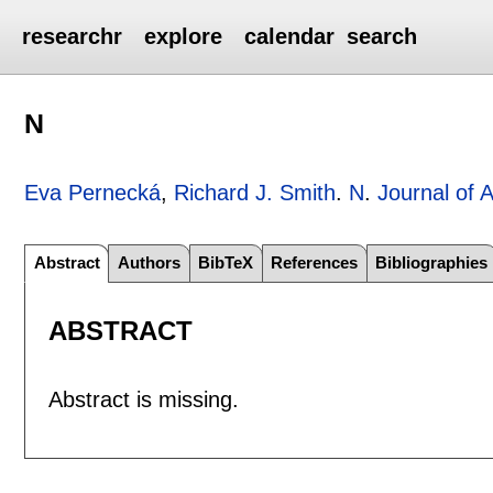
researchr
explore
calendar
search
N
Eva Pernecká
,
Richard J. Smith
.
N
.
Journal of 
Abstract
Authors
BibTeX
References
Bibliographies
ABSTRACT
Abstract is missing.