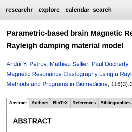
researchr
explore
calendar
search
Parametric-based brain Magnetic R
Rayleigh damping material model
Andrii Y. Petrov
,
Mathieu Sellier
,
Paul Docherty
,
Magnetic Resonance Elastography using a Rayl
Methods and Programs in Biomedicine
, 116(3):
Abstract
Authors
BibTeX
References
Bibliographies
ABSTRACT