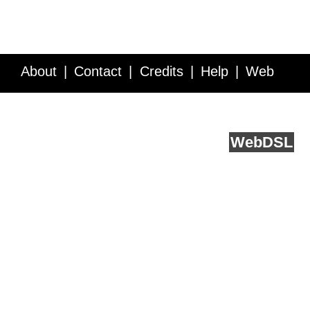
About
Contact
Credits
Help
Web
Service API
Blog
FAQ
Feedback
runs on
Web
DSL