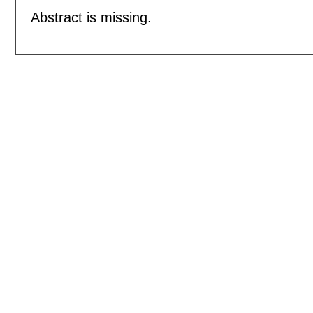
Abstract is missing.