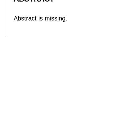
Abstract is missing.