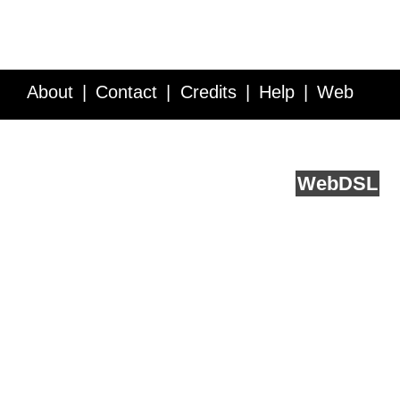
About
Contact
Credits
Help
Web
Service API
Blog
FAQ
Feedback
runs on
Web
DSL