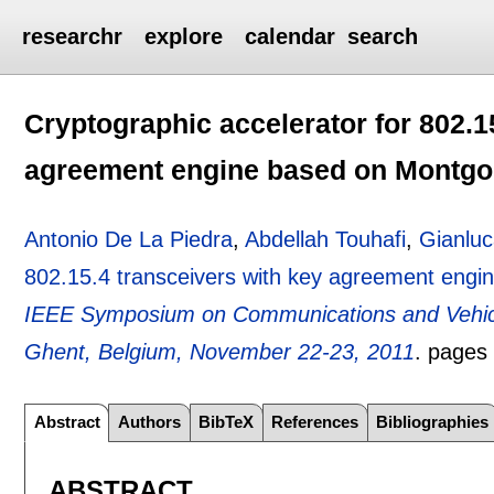
researchr
explore
calendar
search
Cryptographic accelerator for 802.1
agreement engine based on Montgo
Antonio De La Piedra
,
Abdellah Touhafi
,
Gianluc
802.15.4 transceivers with key agreement engi
IEEE Symposium on Communications and Vehicu
Ghent, Belgium, November 22-23, 2011
.
page
Abstract
Authors
BibTeX
References
Bibliographies
ABSTRACT