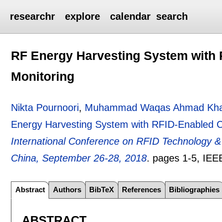
researchr
explore
calendar
search
RF Energy Harvesting System with
Monitoring
Nikta Pournoori
,
Muhammad Waqas Ahmad Kh
Energy Harvesting System with RFID-Enabled C
International Conference on RFID Technology &
China, September 26-28, 2018
.
pages
1-5
, IEE
Abstract
Authors
BibTeX
References
Bibliographies
ABSTRACT