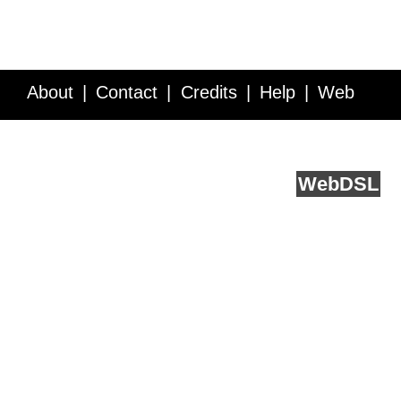
About
Contact
Credits
Help
Web
Service API
Blog
FAQ
Feedback
runs on
Web
DSL