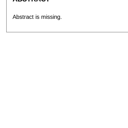
Abstract is missing.