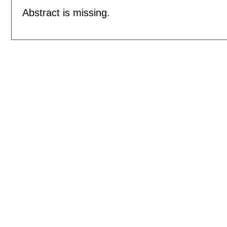
Abstract is missing.