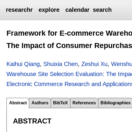
researchr
explore
calendar
search
Framework for E-commerce Warehous
The Impact of Consumer Repurchase
Kaihui Qiang
,
Shuixia Chen
,
Zeshui Xu
,
Wenshu
Warehouse Site Selection Evaluation: The Impa
Electronic Commerce Research and Application
Abstract
Authors
BibTeX
References
Bibliographies
ABSTRACT