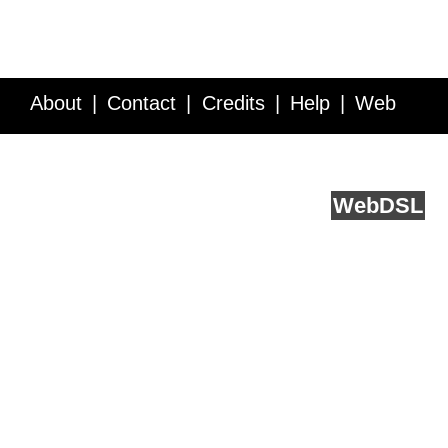
About
Contact
Credits
Help
Web
Service API
Blog
FAQ
Feedback
runs on
Web
DSL