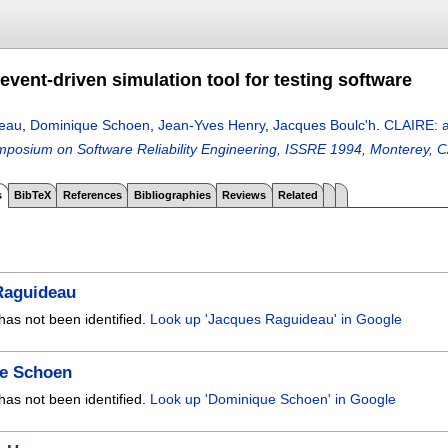
vent-driven simulation tool for testing software
eau
,
Dominique Schoen
,
Jean-Yves Henry
,
Jacques Boulc'h
.
CLAIRE: an
ymposium on Software Reliability Engineering, ISSRE 1994, Monterey,
s
BibTeX
References
Bibliographies
Reviews
Related
Raguideau
has not been identified.
Look up 'Jacques Raguideau' in Google
e Schoen
has not been identified.
Look up 'Dominique Schoen' in Google