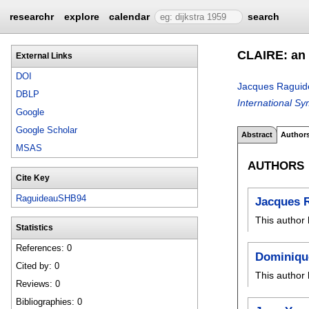
researchr
explore
calendar
search
CLAIRE: an e
External Links
DOI
Jacques Raguid
DBLP
International S
Google
Google Scholar
Abstract
Author
MSAS
AUTHORS
Cite Key
RaguideauSHB94
Jacques 
This author 
Statistics
References: 0
Dominiqu
Cited by: 0
This author 
Reviews: 0
Bibliographies: 0