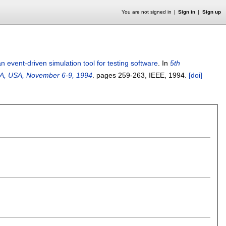
You are not signed in
Sign in
Sign up
 event-driven simulation tool for testing software
.
In
5th
 CA, USA, November 6-9, 1994
.
pages
259-263
, IEEE,
1994.
[doi]