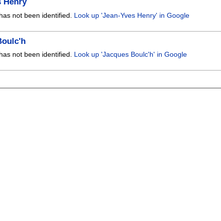
s Henry
has not been identified.
Look up 'Jean-Yves Henry' in Google
Boulc'h
has not been identified.
Look up 'Jacques Boulc'h' in Google