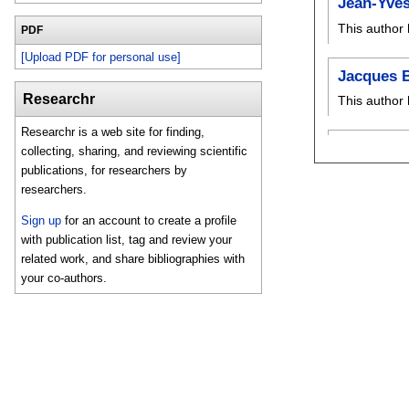
Jean-Yve
This author 
PDF
[Upload PDF for personal use]
Jacques 
Researchr
This author 
Researchr is a web site for finding,
collecting, sharing, and reviewing scientific
publications, for researchers by
researchers.
Sign up
for an account to create a profile
with publication list, tag and review your
related work, and share bibliographies with
your co-authors.