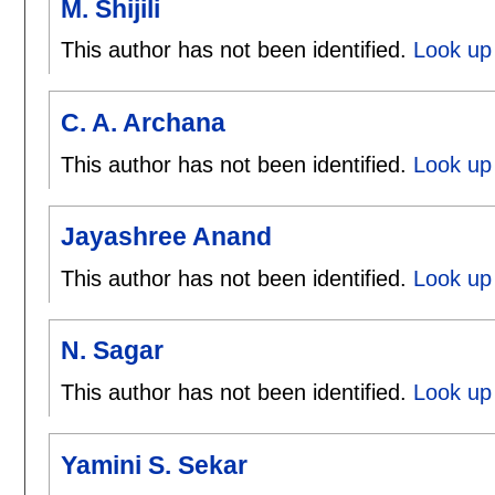
M. Shijili
This author has not been identified.
Look up 
C. A. Archana
This author has not been identified.
Look up 
Jayashree Anand
This author has not been identified.
Look up
N. Sagar
This author has not been identified.
Look up 
Yamini S. Sekar