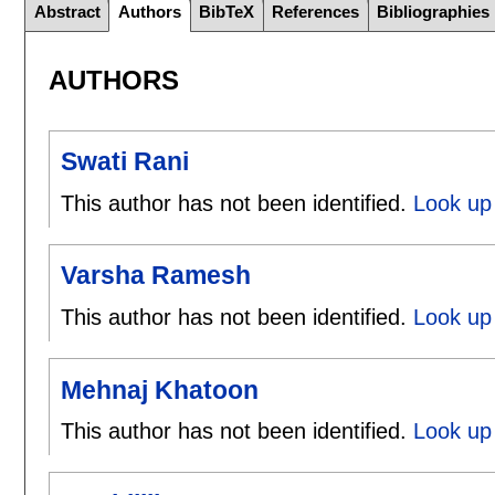
Abstract
Authors
BibTeX
References
Bibliographies
AUTHORS
Swati Rani
This author has not been identified.
Look up 
Varsha Ramesh
This author has not been identified.
Look up
Mehnaj Khatoon
This author has not been identified.
Look up