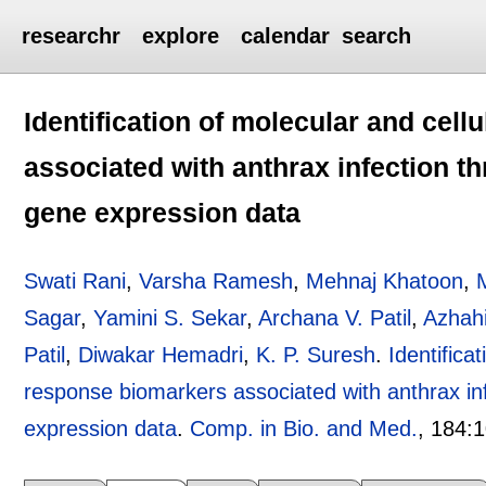
researchr
explore
calendar
search
Identification of molecular and cell
associated with anthrax infection t
gene expression data
Swati Rani
,
Varsha Ramesh
,
Mehnaj Khatoon
,
M
Sagar
,
Yamini S. Sekar
,
Archana V. Patil
,
Azhah
Patil
,
Diwakar Hemadri
,
K. P. Suresh
.
Identifica
response biomarkers associated with anthrax in
expression data
.
Comp. in Bio. and Med.
, 184:
1