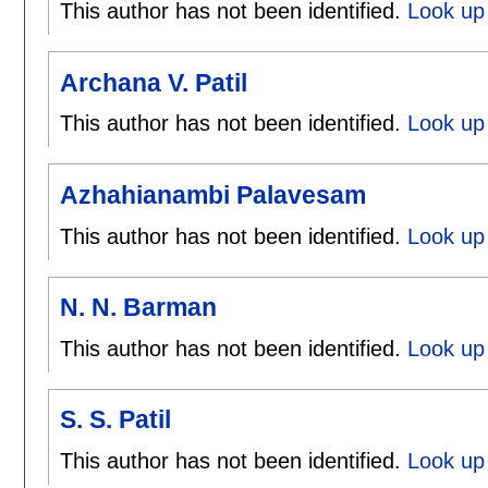
This author has not been identified.
Look up 
Archana V. Patil
This author has not been identified.
Look up 
Azhahianambi Palavesam
This author has not been identified.
Look up
N. N. Barman
This author has not been identified.
Look up
S. S. Patil
This author has not been identified.
Look up 