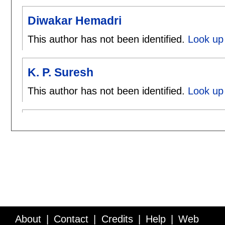
Diwakar Hemadri
This author has not been identified.
Look up
K. P. Suresh
This author has not been identified.
Look up 
About
Contact
Credits
Help
Web