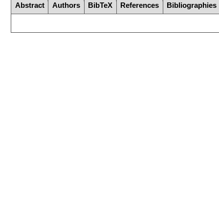
Abstract
Authors
BibTeX
References
Bibliographies