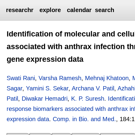
researchr
explore
calendar
search
Identification of molecular and cell
associated with anthrax infection t
gene expression data
Swati Rani
,
Varsha Ramesh
,
Mehnaj Khatoon
,
M
Sagar
,
Yamini S. Sekar
,
Archana V. Patil
,
Azhah
Patil
,
Diwakar Hemadri
,
K. P. Suresh
.
Identifica
response biomarkers associated with anthrax in
expression data
.
Comp. in Bio. and Med.
, 184:
1