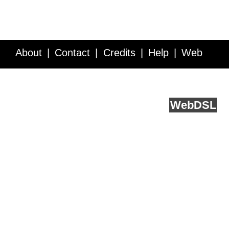
About
Contact
Credits
Help
Web
Service API
Blog
FAQ
Feedback
runs on
Web
DSL