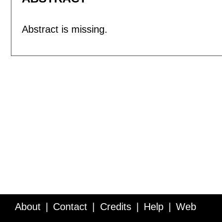
Abstract is missing.
About
Contact
Credits
Help
Web