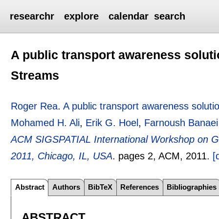
researchr
explore
calendar
search
A public transport awareness solut
Streams
Roger Rea
.
A public transport awareness solut
Mohamed H. Ali
,
Erik G. Hoel
,
Farnoush Banaei
ACM SIGSPATIAL International Workshop on 
2011, Chicago, IL, USA
.
pages
2
, ACM,
2011.
[
Abstract
Authors
BibTeX
References
Bibliographies
ABSTRACT