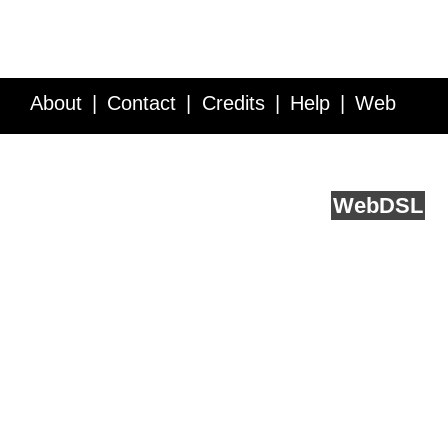
About
Contact
Credits
Help
Web
Service API
Blog
FAQ
Feedback
runs on
Web
DSL