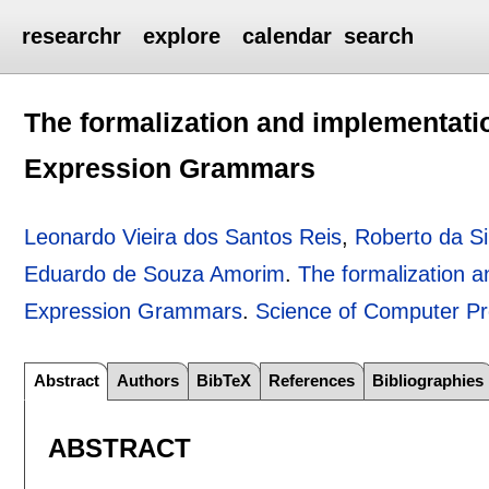
researchr
explore
calendar
search
The formalization and implementati
Expression Grammars
Leonardo Vieira dos Santos Reis
,
Roberto da Si
Eduardo de Souza Amorim
.
The formalization a
Expression Grammars
.
Science of Computer P
Abstract
Authors
BibTeX
References
Bibliographies
ABSTRACT