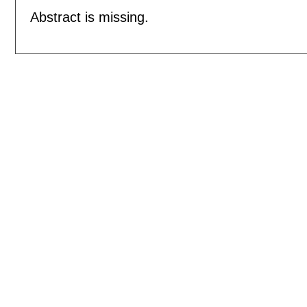
Abstract is missing.