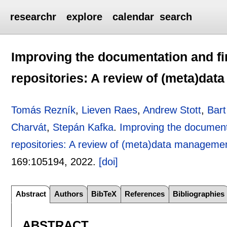
researchr
explore
calendar
search
Improving the documentation and fin
repositories: A review of (meta)d
Tomás Rezník
,
Lieven Raes
,
Andrew Stott
,
Bar
Charvát
,
Stepán Kafka
.
Improving the documenta
repositories: A review of (meta)data managem
169:
105194
,
2022.
[doi]
Abstract
Authors
BibTeX
References
Bibliographies
ABSTRACT