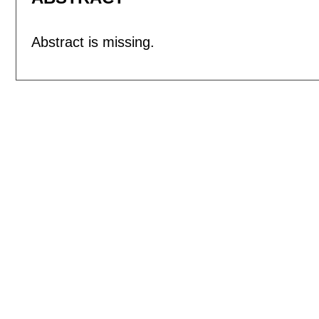
Abstract is missing.