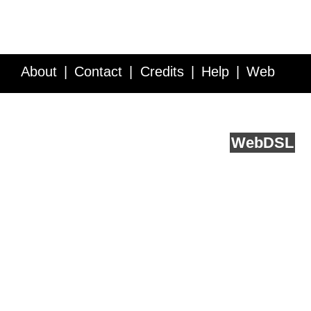
About
Contact
Credits
Help
Web
Service API
Blog
FAQ
Feedback
runs on
Web
DSL