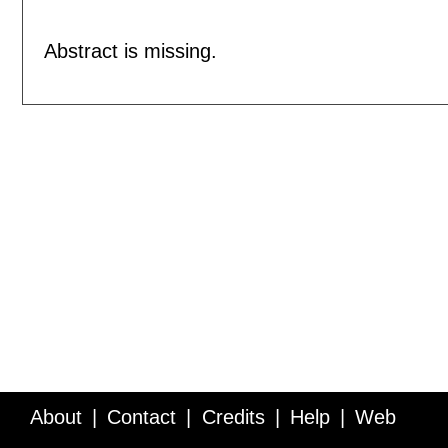
Abstract is missing.
About
Contact
Credits
Help
Web