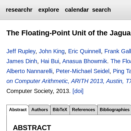
researchr
explore
calendar
search
The Floating-Point Unit of the Jagu
Jeff Rupley
,
John King
,
Eric Quinnell
,
Frank Gal
James Dinh
,
Hai Bui
,
Anasua Bhowmik
.
The Flo
Alberto Nannarelli
,
Peter-Michael Seidel
,
Ping T
on Computer Arithmetic, ARITH 2013, Austin, TX
Computer Society,
2013.
[doi]
Abstract
Authors
BibTeX
References
Bibliographies
ABSTRACT