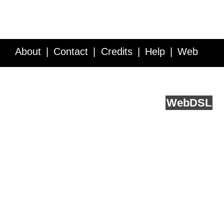
About
Contact
Credits
Help
Web
Service API
Blog
FAQ
Feedback
runs on
Web
DSL