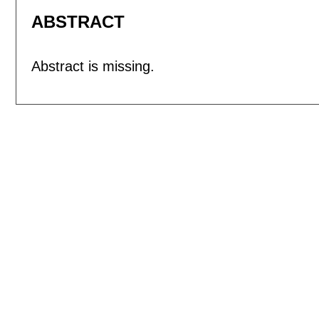
ABSTRACT
Abstract is missing.