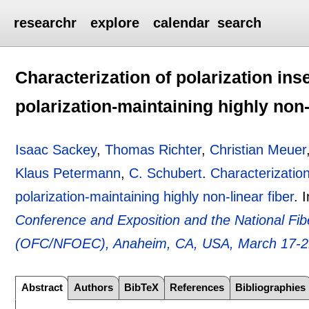
researchr
explore
calendar
search
Characterization of polarization in
polarization-maintaining highly non-
Isaac Sackey
,
Thomas Richter
,
Christian Meuer
Klaus Petermann
,
C. Schubert
.
Characterization
polarization-maintaining highly non-linear fiber
.
Conference and Exposition and the National Fi
(OFC/NFOEC), Anaheim, CA, USA, March 17-2
Abstract
Authors
BibTeX
References
Bibliographies