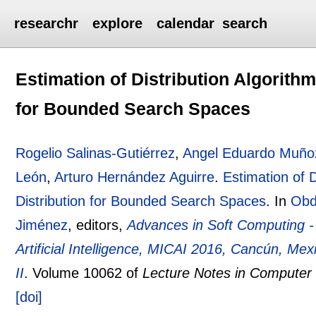
researchr
explore
calendar
search
Estimation of Distribution Algorith
for Bounded Search Spaces
Rogelio Salinas-Gutiérrez
,
Angel Eduardo Muño
León
,
Arturo Hernández Aguirre
.
Estimation of 
Distribution for Bounded Search Spaces
.
In
Obd
Jiménez
, editors,
Advances in Soft Computing -
Artificial Intelligence, MICAI 2016, Cancún, Me
II
.
Volume 10062 of
Lecture Notes in Computer
[doi]