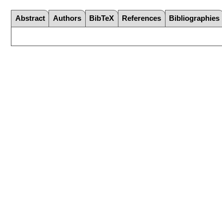
Abstract
Authors
BibTeX
References
Bibliographies