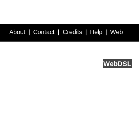
About
Contact
Credits
Help
Web
Service API
Blog
FAQ
Feedback
runs on
Web
DSL