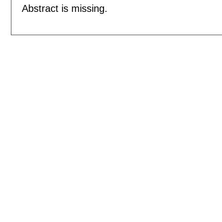
Abstract is missing.