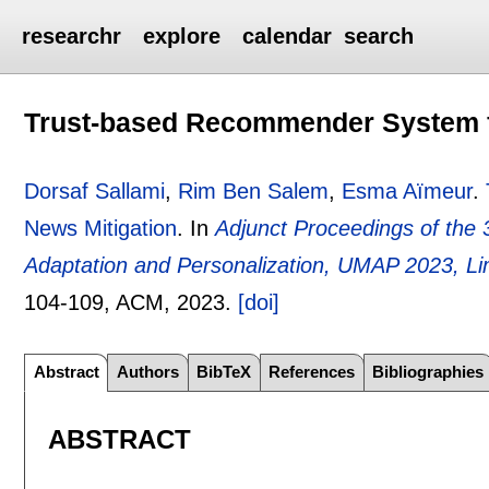
researchr
explore
calendar
search
Trust-based Recommender System f
Dorsaf Sallami
,
Rim Ben Salem
,
Esma Aïmeur
.
News Mitigation
.
In
Adjunct Proceedings of the
Adaptation and Personalization, UMAP 2023, Li
104-109
, ACM,
2023.
[doi]
Abstract
Authors
BibTeX
References
Bibliographies
ABSTRACT