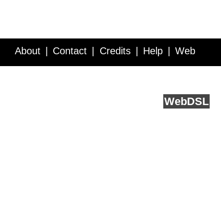
About
Contact
Credits
Help
Web
Service API
Blog
FAQ
Feedback
runs on
Web
DSL