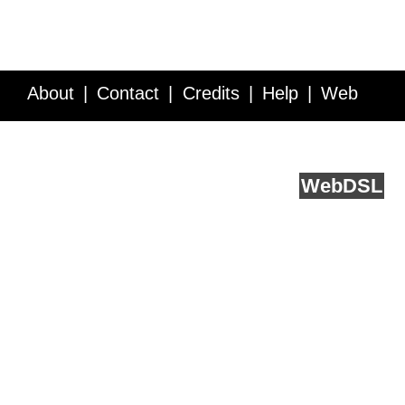
About
Contact
Credits
Help
Web
Service API
Blog
FAQ
Feedback
runs on
Web
DSL