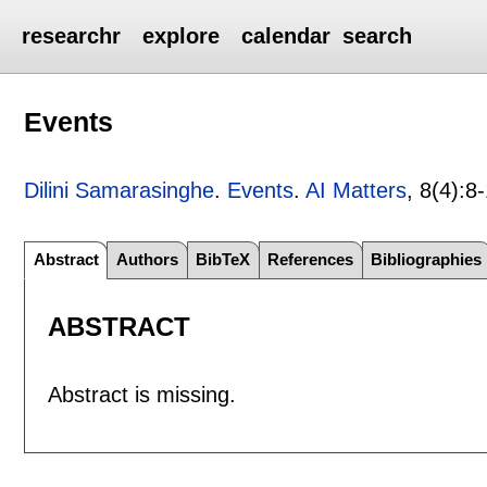
researchr
explore
calendar
search
Events
Dilini Samarasinghe
.
Events
.
AI Matters
, 8(4):
8
Abstract
Authors
BibTeX
References
Bibliographies
ABSTRACT
Abstract is missing.