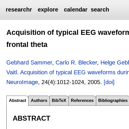
researchr
explore
calendar
search
Acquisition of typical EEG wavefor
frontal theta
Gebhard Sammer
,
Carlo R. Blecker
,
Helge Geb
Vaitl
.
Acquisition of typical EEG waveforms duri
NeuroImage
, 24(4):
1012-1024
,
2005.
[doi]
Abstract
Authors
BibTeX
References
Bibliographies
ABSTRACT