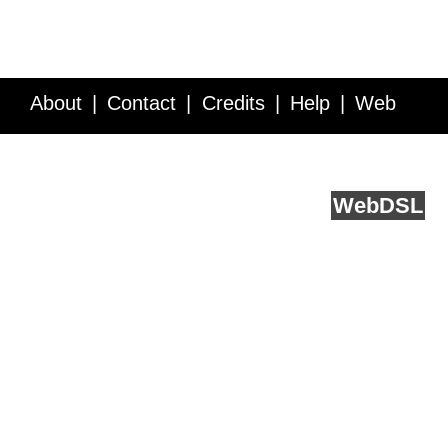
About
Contact
Credits
Help
Web
Service API
Blog
FAQ
Feedback
runs on
Web
DSL