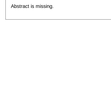
Abstract is missing.