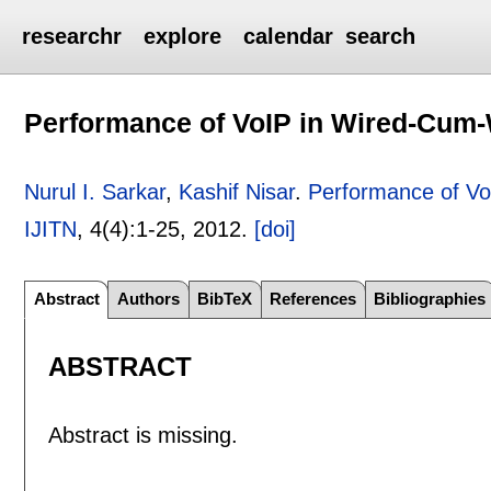
researchr
explore
calendar
search
Performance of VoIP in Wired-Cum-
Nurul I. Sarkar
,
Kashif Nisar
.
Performance of Vo
IJITN
, 4(4):
1-25
,
2012.
[doi]
Abstract
Authors
BibTeX
References
Bibliographies
ABSTRACT
Abstract is missing.