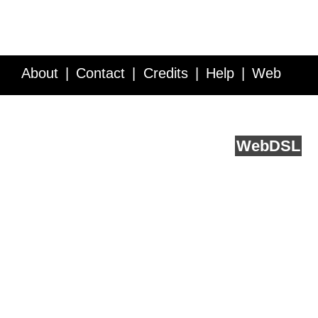
About
Contact
Credits
Help
Web
Service API
Blog
FAQ
Feedback
runs on
Web
DSL