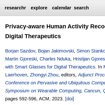
researchr
explore
calendar
search
Privacy-aware Human Activity Recog
Digital Therapeutics
Borjan Sazdov
,
Bojan Jakimovski
,
Simon Stanko
Martin Gjoreski
,
Charles Nduka
,
Hristijan Gjores
with Smart Glasses for Digital Therapeutics
.
In
Laerhoven
,
Zhongyi Zhou
, editors,
Adjunct Proc
Conference on Pervasive and Ubiquitous Compu
Symposium on Wearable Computing, Cancun, Qu
pages
592-596
, ACM,
2023.
[doi]