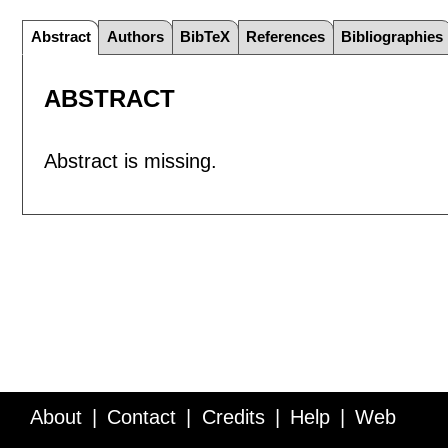
Abstract
Authors
BibTeX
References
Bibliographies
ABSTRACT
Abstract is missing.
About
Contact
Credits
Help
Web