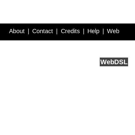
About
Contact
Credits
Help
Web
Service API
Blog
FAQ
Feedback
runs on
Web
DSL