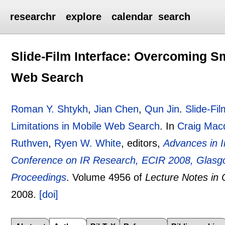
researchr
explore
calendar
search
Slide-Film Interface: Overcoming Sm
Web Search
Roman Y. Shtykh
,
Jian Chen
,
Qun Jin
.
Slide-Fi
Limitations in Mobile Web Search
.
In
Craig Mac
Ruthven
,
Ryen W. White
, editors,
Advances in I
Conference on IR Research, ECIR 2008, Glasgo
Proceedings
.
Volume 4956 of
Lecture Notes in
2008.
[doi]