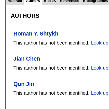
Abstract
Authors
BibTeX
References
Bibliographies
AUTHORS
Roman Y. Shtykh
This author has not been identified.
Look up
Jian Chen
This author has not been identified.
Look up 
Qun Jin
This author has not been identified.
Look up 