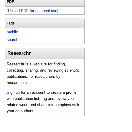
PDF
[Upload PDF for personal use]
Tags
mobile
search
Researchr
Researchr is a web site for finding,
collecting, sharing, and reviewing scientific
publications, for researchers by
researchers.
Sign up
for an account to create a profile
with publication list, tag and review your
related work, and share bibliographies with
your co-authors.