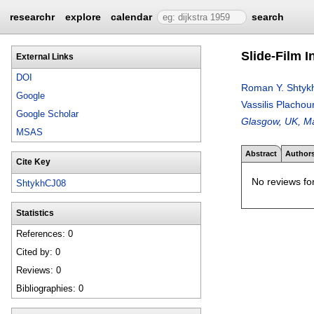
researchr
explore
calendar
search
Slide-Film 
External Links
DOI
Roman Y. Shtyk
Google
Vassilis Plachou
Google Scholar
Glasgow, UK, Ma
MSAS
Abstract
Author
Cite Key
No reviews for
ShtykhCJ08
Statistics
References: 0
Cited by: 0
Reviews: 0
Bibliographies: 0