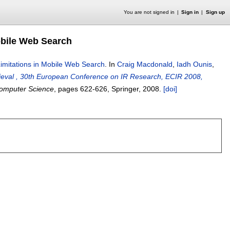
You are not signed in
Sign in
Sign up
obile Web Search
Limitations in Mobile Web Search
.
In
Craig Macdonald
,
Iadh Ounis
,
rieval , 30th European Conference on IR Research, ECIR 2008,
Computer Science
, pages
622-626
, Springer,
2008.
[doi]