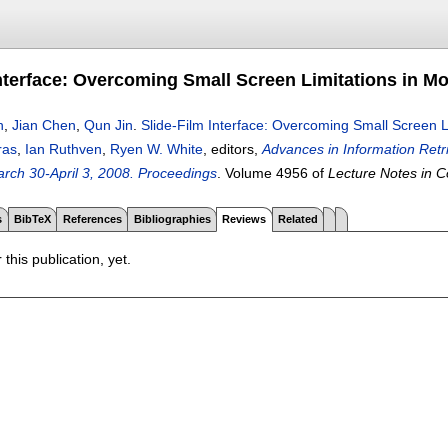
Interface: Overcoming Small Screen Limitations in M
h
,
Jian Chen
,
Qun Jin
.
Slide-Film Interface: Overcoming Small Screen 
ras
,
Ian Ruthven
,
Ryen W. White
, editors,
Advances in Information Ret
rch 30-April 3, 2008. Proceedings
.
Volume 4956 of
Lecture Notes in 
s
BibTeX
References
Bibliographies
Reviews
Related
 this publication, yet.