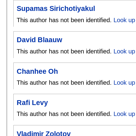
Supamas Sirichotiyakul
This author has not been identified.
Look up 
David Blaauw
This author has not been identified.
Look up 
Chanhee Oh
This author has not been identified.
Look up
Rafi Levy
This author has not been identified.
Look up 
Vladimir Zolotov