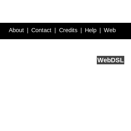
About
Contact
Credits
Help
Web
Service API
Blog
FAQ
Feedback
runs on
Web
DSL