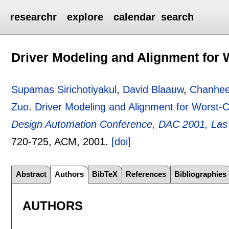
researchr
explore
calendar
search
Driver Modeling and Alignment for
Supamas Sirichotiyakul
,
David Blaauw
,
Chanhe
Zuo
.
Driver Modeling and Alignment for Worst-
Design Automation Conference, DAC 2001, Las
720-725
, ACM,
2001.
[doi]
Abstract
Authors
BibTeX
References
Bibliographies
AUTHORS