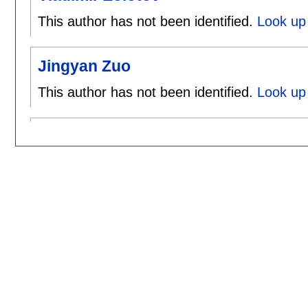
This author has not been identified.
Look up 
Jingyan Zuo
This author has not been identified.
Look up 