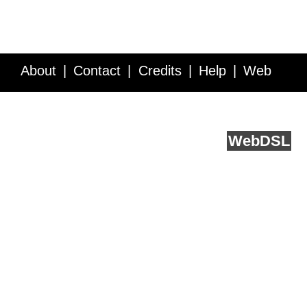
About
Contact
Credits
Help
Web
Service API
Blog
FAQ
Feedback
runs on
Web
DSL