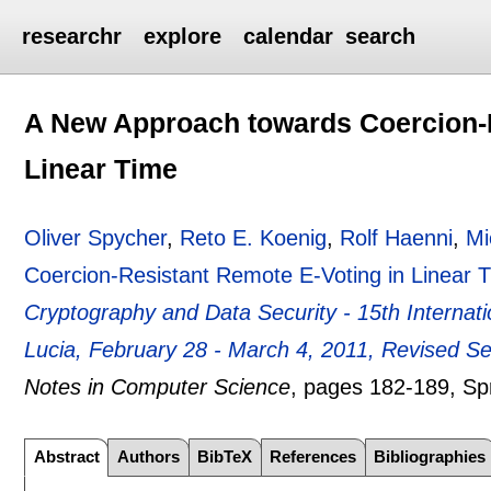
researchr
explore
calendar
search
A New Approach towards Coercion-R
Linear Time
Oliver Spycher
,
Reto E. Koenig
,
Rolf Haenni
,
Mi
Coercion-Resistant Remote E-Voting in Linear 
Cryptography and Data Security - 15th Internati
Lucia, February 28 - March 4, 2011, Revised S
Notes in Computer Science
, pages
182-189
, Sp
Abstract
Authors
BibTeX
References
Bibliographies