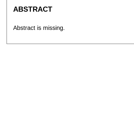
ABSTRACT
Abstract is missing.