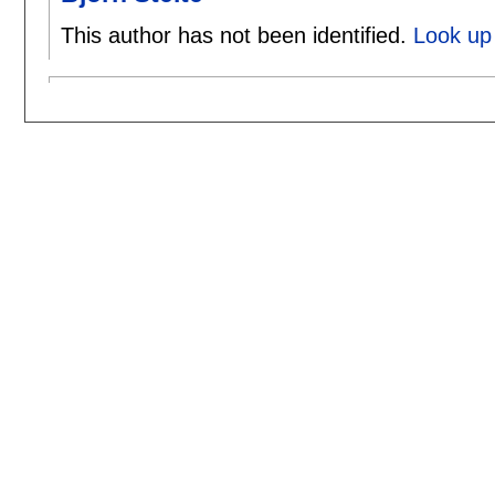
This author has not been identified.
Look up 