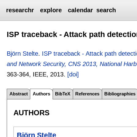
researchr
explore
calendar
search
ISP traceback - Attack path detecti
Björn Stelte
.
ISP traceback - Attack path detect
and Network Security, CNS 2013, National Har
363-364
, IEEE,
2013.
[doi]
Abstract
Authors
BibTeX
References
Bibliographies
AUTHORS
Björn Stelte