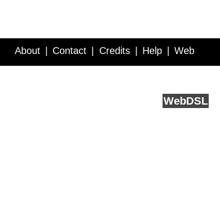
About
Contact
Credits
Help
Web
Service API
Blog
FAQ
Feedback
runs on
Web
DSL