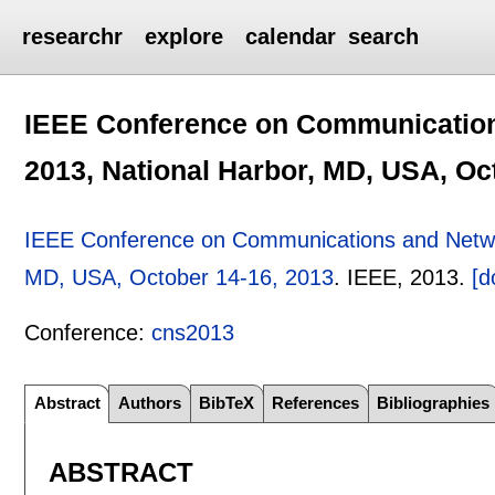
researchr
explore
calendar
search
IEEE Conference on Communication
2013, National Harbor, MD, USA, Oc
IEEE Conference on Communications and Networ
MD, USA, October 14-16, 2013
.
IEEE,
2013.
[d
Conference:
cns2013
Abstract
Authors
BibTeX
References
Bibliographies
ABSTRACT