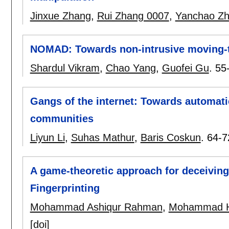
Jinxue Zhang
,
Rui Zhang 0007
,
Yanchao Z
NOMAD: Towards non-intrusive moving-t
Shardul Vikram
,
Chao Yang
,
Guofei Gu
.
55
Gangs of the internet: Towards automati
communities
Liyun Li
,
Suhas Mathur
,
Baris Coskun
.
64-7
A game-theoretic approach for deceivi
Fingerprinting
Mohammad Ashiqur Rahman
,
Mohammad H
[doi]