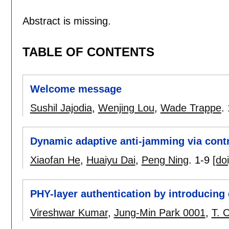
Abstract is missing.
TABLE OF CONTENTS
Welcome message
Sushil Jajodia
,
Wenjing Lou
,
Wade Trappe
.
Dynamic adaptive anti-jamming via contr
Xiaofan He
,
Huaiyu Dai
,
Peng Ning
.
1-9
[doi
PHY-layer authentication by introducing 
Vireshwar Kumar
,
Jung-Min Park 0001
,
T. 