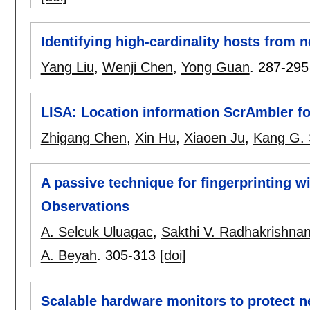
Identifying high-cardinality hosts from
Yang Liu
,
Wenji Chen
,
Yong Guan
.
287-295
LISA: Location information ScrAmbler f
Zhigang Chen
,
Xin Hu
,
Xiaoen Ju
,
Kang G. 
A passive technique for fingerprinting w
Observations
A. Selcuk Uluagac
,
Sakthi V. Radhakrishna
A. Beyah
.
305-313
[doi]
Scalable hardware monitors to protect 