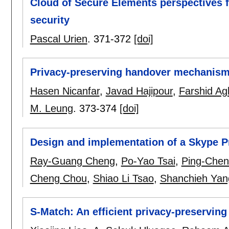
Cloud of Secure Elements perspectives f
security
Pascal Urien
.
371-372
[doi]
Privacy-preserving handover mechanism
Hasen Nicanfar
,
Javad Hajipour
,
Farshid Ag
M. Leung
.
373-374
[doi]
Design and implementation of a Skype P
Ray-Guang Cheng
,
Po-Yao Tsai
,
Ping-Chen
Cheng Chou
,
Shiao Li Tsao
,
Shanchieh Yan
S-Match: An efficient privacy-preservin