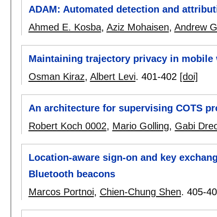
ADAM: Automated detection and attribut
Ahmed E. Kosba
,
Aziz Mohaisen
,
Andrew G
Maintaining trajectory privacy in mobile
Osman Kiraz
,
Albert Levi
.
401-402
[doi]
An architecture for supervising COTS p
Robert Koch 0002
,
Mario Golling
,
Gabi Dre
Location-aware sign-on and key exchang
Bluetooth beacons
Marcos Portnoi
,
Chien-Chung Shen
.
405-4