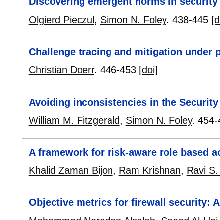
Discovering emergent norms in security
Olgierd Pieczul
,
Simon N. Foley
.
438-445
[d
Challenge tracing and mitigation under p
Christian Doerr
.
446-453
[doi]
Avoiding inconsistencies in the Securit
William M. Fitzgerald
,
Simon N. Foley
.
454-
A framework for risk-aware role based a
Khalid Zaman Bijon
,
Ram Krishnan
,
Ravi S
Objective metrics for firewall security: A