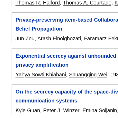
Thomas R. Halford
,
Thomas A. Courtade
,
K
Privacy-preserving item-based Collaborat
Belief Propagation
Jun Zou
,
Arash Einolghozati
,
Faramarz Fekr
Exponential secrecy against unbounded 
privacy amplification
Yahya Sowti Khiabani
,
Shuangqing Wei
.
19
On the secrecy capacity of the space-div
communication systems
Kyle Guan
,
Peter J. Winzer
,
Emina Soljanin