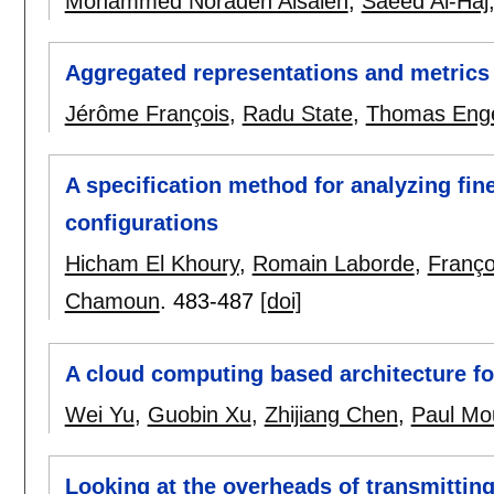
Mohammed Noraden Alsaleh
,
Saeed Al-Haj
Aggregated representations and metrics 
Jérôme François
,
Radu State
,
Thomas Eng
A specification method for analyzing fi
configurations
Hicham El Khoury
,
Romain Laborde
,
Franço
Chamoun
.
483-487
[doi]
A cloud computing based architecture fo
Wei Yu
,
Guobin Xu
,
Zhijiang Chen
,
Paul Mo
Looking at the overheads of transmitting