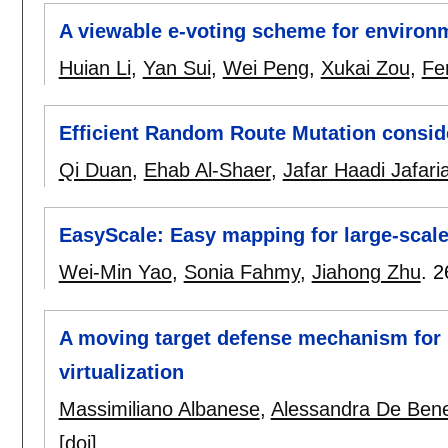
A viewable e-voting scheme for environme
Huian Li
,
Yan Sui
,
Wei Peng
,
Xukai Zou
,
Fe
Efficient Random Route Mutation consid
Qi Duan
,
Ehab Al-Shaer
,
Jafar Haadi Jafari
EasyScale: Easy mapping for large-scal
Wei-Min Yao
,
Sonia Fahmy
,
Jiahong Zhu
.
2
A moving target defense mechanism for
virtualization
Massimiliano Albanese
,
Alessandra De Bene
[doi]