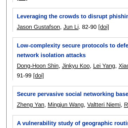
Leveraging the crowds to disrupt phishi
Jason Gustafson
,
Jun Li
.
82-90
[doi]
Low-complexity secure protocols to def
network isolation attacks
Dong-Hoon Shin
,
Jinkyu Koo
,
Lei Yang
,
Xia
91-99
[doi]
Secure pervasive social networking base
Zheng Yan
,
Mingjun Wang
,
Valtteri Niemi
,
R
A vulnerability study of geographic rou