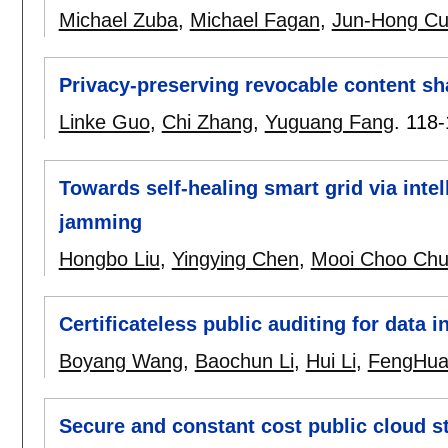
Michael Zuba
,
Michael Fagan
,
Jun-Hong Cu
Privacy-preserving revocable content sh
Linke Guo
,
Chi Zhang
,
Yuguang Fang
.
118-
Towards self-healing smart grid via intel
jamming
Hongbo Liu
,
Yingying Chen
,
Mooi Choo Ch
Certificateless public auditing for data i
Boyang Wang
,
Baochun Li
,
Hui Li
,
FengHua
Secure and constant cost public cloud s