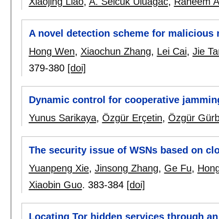
Xiaojing Liao
,
A. Selcuk Uluagac
,
Raheem A
A novel detection scheme for malicious
Hong Wen
,
Xiaochun Zhang
,
Lei Cai
,
Jie T
379-380
[doi]
Dynamic control for cooperative jamming
Yunus Sarikaya
,
Özgür Erçetin
,
Özgür Gür
The security issue of WSNs based on c
Yuanpeng Xie
,
Jinsong Zhang
,
Ge Fu
,
Hon
Xiaobin Guo
.
383-384
[doi]
Locating Tor hidden services through an i