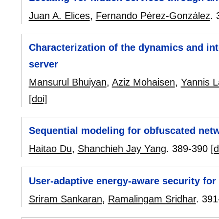
Juan A. Elices
,
Fernando Pérez-González
.
Characterization of the dynamics and i
server
Mansurul Bhuiyan
,
Aziz Mohaisen
,
Yannis L
[doi]
Sequential modeling for obfuscated net
Haitao Du
,
Shanchieh Jay Yang
.
389-390
[d
User-adaptive energy-aware security for
Sriram Sankaran
,
Ramalingam Sridhar
.
391