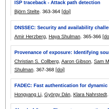
ISP traceback - Attack path detection
Björn Stelte
.
363-364
[doi]
DNSSEC: Security and availability chall
Amir Herzberg
,
Haya Shulman
.
365-366
[do
Provenance of exposure: Identifying so
Christian S. Collberg
,
Aaron Gibson
,
Sam Ma
Shulman
.
367-368
[doi]
FADEC: Fast authentication for dynamic 
Hongyang Li
,
György Dán
,
Klara Nahrstedt