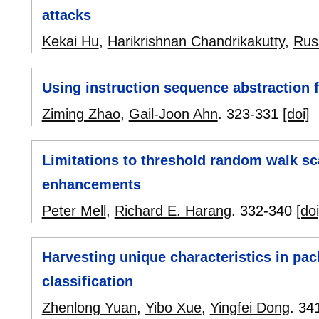
attacks
Kekai Hu
,
Harikrishnan Chandrikakutty
,
Russ
Using instruction sequence abstraction f
Ziming Zhao
,
Gail-Joon Ahn
.
323-331
[doi]
Limitations to threshold random walk sc
enhancements
Peter Mell
,
Richard E. Harang
.
332-340
[doi
Harvesting unique characteristics in pac
classification
Zhenlong Yuan
,
Yibo Xue
,
Yingfei Dong
.
34