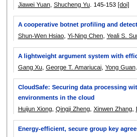
Jiawei Yuan
,
Shucheng Yu
.
145-153
[doi]
A cooperative botnet profiling and detec
Shun-Wen Hsiao
,
Yi-Ning Chen
,
Yeali S. Su
A lightweight argument system with effici
Gang Xu
,
George T. Amariucai
,
Yong Guan
CloudSafe: Securing data processing with
environments in the cloud
Huijun Xiong
,
Qingji Zheng
,
Xinwen Zhang
,
Energy-efficient, secure group key agre