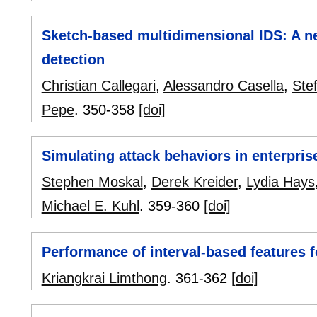
Sketch-based multidimensional IDS: A 
detection
Christian Callegari
,
Alessandro Casella
,
Ste
Pepe
.
350-358
[doi]
Simulating attack behaviors in enterpri
Stephen Moskal
,
Derek Kreider
,
Lydia Hays
Michael E. Kuhl
.
359-360
[doi]
Performance of interval-based features f
Kriangkrai Limthong
.
361-362
[doi]