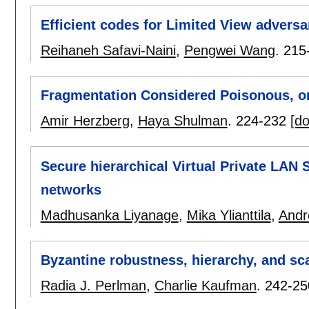
Efficient codes for Limited View adversa
Reihaneh Safavi-Naini
,
Pengwei Wang
.
215
Fragmentation Considered Poisonous, or
Amir Herzberg
,
Haya Shulman
.
224-232
[do
Secure hierarchical Virtual Private LAN 
networks
Madhusanka Liyanage
,
Mika Ylianttila
,
Andr
Byzantine robustness, hierarchy, and sca
Radia J. Perlman
,
Charlie Kaufman
.
242-25