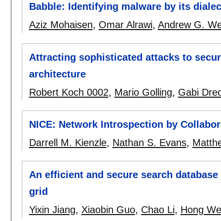
Babble: Identifying malware by its dialec
Aziz Mohaisen
,
Omar Alrawi
,
Andrew G. We
Attracting sophisticated attacks to sec
architecture
Robert Koch 0002
,
Mario Golling
,
Gabi Dre
NICE: Network Introspection by Collabor
Darrell M. Kienzle
,
Nathan S. Evans
,
Matthe
An efficient and secure search database
grid
Yixin Jiang
,
Xiaobin Guo
,
Chao Li
,
Hong We