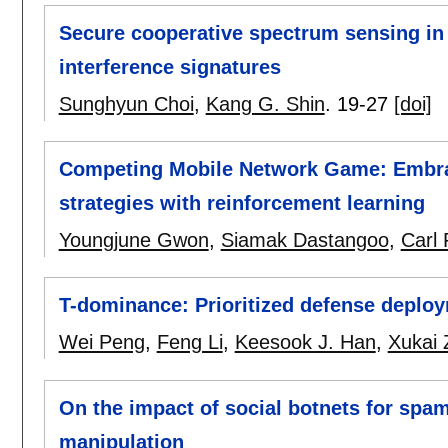
Secure cooperative spectrum sensing in 
interference signatures
Sunghyun Choi
,
Kang G. Shin
.
19-27
[doi]
Competing Mobile Network Game: Embra
strategies with reinforcement learning
Youngjune Gwon
,
Siamak Dastangoo
,
Carl
T-dominance: Prioritized defense deplo
Wei Peng
,
Feng Li
,
Keesook J. Han
,
Xukai 
On the impact of social botnets for spam 
manipulation