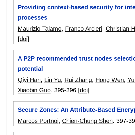
Providing context-based security for int
processes
Maurizio Talamo
,
Franco Arcieri
,
Christian 
[doi]
A P2P recommended trust nodes selectio
potential
Qiyi Han
,
Lin Yu
,
Rui Zhang
,
Hong Wen
,
Yu
Xiaobin Guo
.
395-396
[doi]
Secure Zones: An Attribute-Based Encryp
Marcos Portnoi
,
Chien-Chung Shen
.
397-3