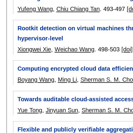
Yufeng Wang
,
Chiu Chiang Tan
.
493-497
[d
Rootkit detection on virtual machines th
hypervisor-level
Xiongwei Xie
,
Weichao Wang
.
498-503
[doi]
Computing encrypted cloud data efficien
Boyang Wang
,
Ming Li
,
Sherman S. M. Ch
Towards auditable cloud-assisted access
Yue Tong
,
Jinyuan Sun
,
Sherman S. M. Ch
Flexible and publicly verifiable aggrega