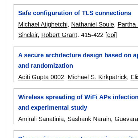
Safe configuration of TLS connections
Michael Atighetchi
,
Nathaniel Soule
,
Partha 
Sinclair
,
Robert Grant
.
415-422
[doi]
A secure architecture design based on ap
and randomization
Aditi Gupta 0002
,
Michael S. Kirkpatrick
,
El
Wireless spreading of WiFi APs infectio
and experimental study
Amirali Sanatinia
,
Sashank Narain
,
Guevara