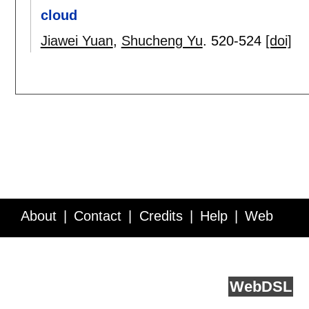
cloud
Jiawei Yuan
,
Shucheng Yu
.
520-524
[doi]
About
Contact
Credits
Help
Web
Service API
Blog
FAQ
Feedback
runs on
Web
DSL