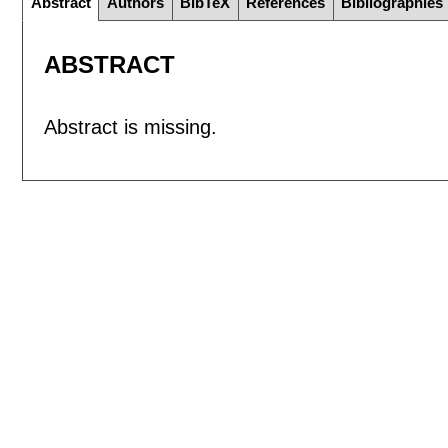
Abstract
Authors
BibTeX
References
Bibliographies
ABSTRACT
Abstract is missing.