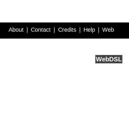
About
Contact
Credits
Help
Web
Service API
Blog
FAQ
Feedback
runs on
Web
DSL