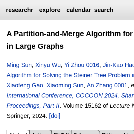
researchr
explore
calendar
search
A Partition-and-Merge Algorithm for
in Large Graphs
Ming Sun
,
Xinyu Wu
,
Yi Zhou 0016
,
Jin-Kao Ha
Algorithm for Solving the Steiner Tree Problem
Xiaofeng Gao
,
Xiaoming Sun
,
An Zhang 0001
, 
International Conference, COCOON 2024, Shang
Proceedings, Part II
.
Volume 15162 of
Lecture 
Springer,
2024.
[doi]