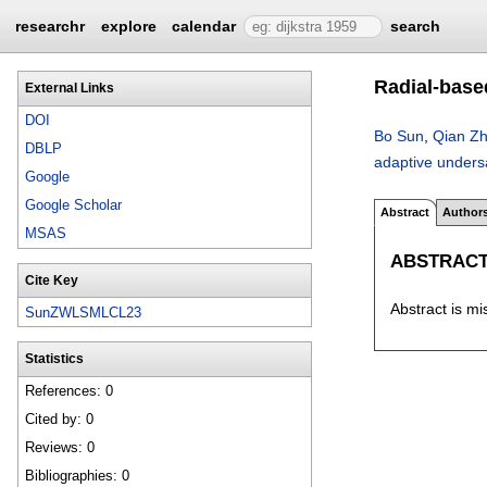
researchr
explore
calendar
search
Radial-base
External Links
DOI
Bo Sun
,
Qian Z
DBLP
adaptive unders
Google
Google Scholar
Abstract
Author
MSAS
ABSTRAC
Cite Key
Abstract is mi
SunZWLSMLCL23
Statistics
References: 0
Cited by: 0
Reviews: 0
Bibliographies: 0