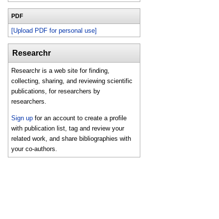
PDF
[Upload PDF for personal use]
Researchr
Researchr is a web site for finding,
collecting, sharing, and reviewing scientific
publications, for researchers by
researchers.
Sign up
for an account to create a profile
with publication list, tag and review your
related work, and share bibliographies with
your co-authors.