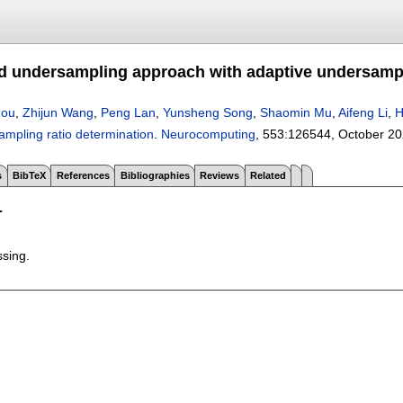
d undersampling approach with adaptive undersampl
hou
,
Zhijun Wang
,
Peng Lan
,
Yunsheng Song
,
Shaomin Mu
,
Aifeng Li
,
H
ampling ratio determination
.
Neurocomputing
, 553:
126544
,
October 2
s
BibTeX
References
Bibliographies
Reviews
Related
T
ssing.