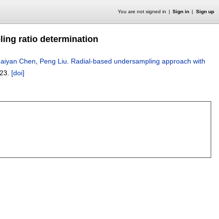
You are not signed in
Sign in
Sign up
ing ratio determination
aiyan Chen
,
Peng Liu
.
Radial-based undersampling approach with
023.
[doi]