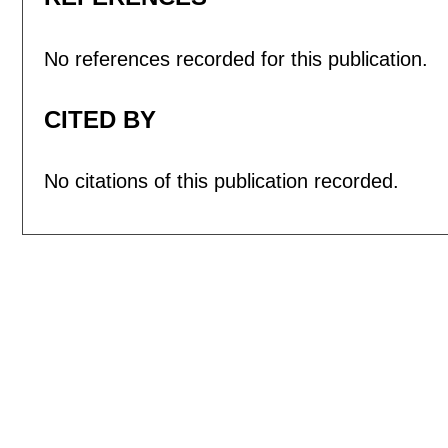
No references recorded for this publication.
CITED BY
No citations of this publication recorded.