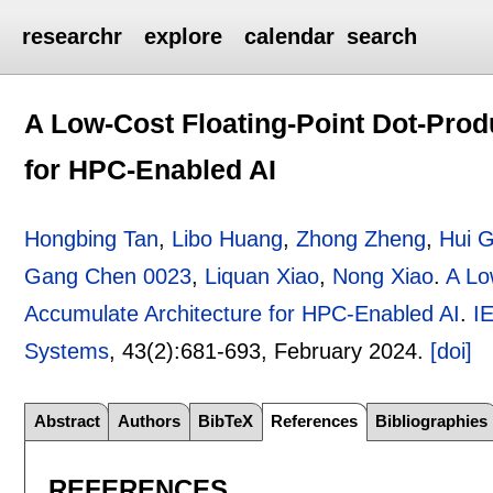
researchr
explore
calendar
search
A Low-Cost Floating-Point Dot-Prod
for HPC-Enabled AI
Hongbing Tan
,
Libo Huang
,
Zhong Zheng
,
Hui 
Gang Chen 0023
,
Liquan Xiao
,
Nong Xiao
.
A Lo
Accumulate Architecture for HPC-Enabled AI
.
I
Systems
, 43(2):
681-693
,
February 2024.
[doi]
Abstract
Authors
BibTeX
References
Bibliographies
REFERENCES