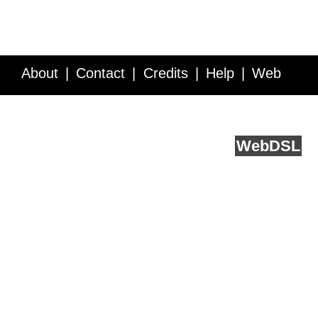
About
Contact
Credits
Help
Web
Service API
Blog
FAQ
Feedback
runs on
Web
DSL