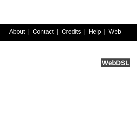
About
Contact
Credits
Help
Web
Service API
Blog
FAQ
Feedback
runs on
Web
DSL