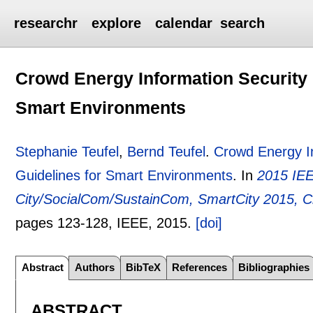
researchr
explore
calendar
search
Crowd Energy Information Security C
Smart Environments
Stephanie Teufel
,
Bernd Teufel
.
Crowd Energy In
Guidelines for Smart Environments
.
In
2015 IEE
City/SocialCom/SustainCom, SmartCity 2015, 
pages
123-128
, IEEE,
2015.
[doi]
Abstract
Authors
BibTeX
References
Bibliographies
ABSTRACT