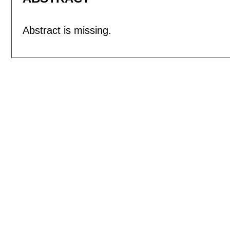
Abstract is missing.