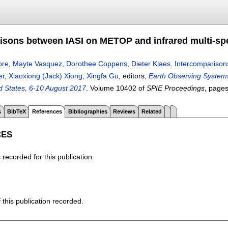
isons between IASI on METOP and infrared multi-spe
ore
,
Mayte Vasquez
,
Dorothee Coppens
,
Dieter Klaes
.
Intercomparison
er
,
Xiaoxiong (Jack) Xiong
,
Xingfa Gu
, editors,
Earth Observing Systems
ed States, 6-10 August 2017
.
Volume 10402 of
SPIE Proceedings
, page
s
BibTeX
References
Bibliographies
Reviews
Related
CES
recorded for this publication.
f this publication recorded.