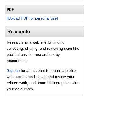
PDF
[Upload PDF for personal use]
Researchr
Researchr is a web site for finding,
collecting, sharing, and reviewing scientific
publications, for researchers by
researchers.
Sign up
for an account to create a profile
with publication list, tag and review your
related work, and share bibliographies with
your co-authors.