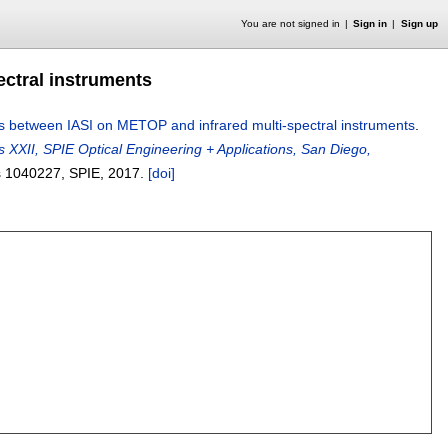
You are not signed in
Sign in
Sign up
ctral instruments
s between IASI on METOP and infrared multi-spectral instruments
.
 XXII, SPIE Optical Engineering + Applications, San Diego,
s
1040227
, SPIE,
2017.
[doi]