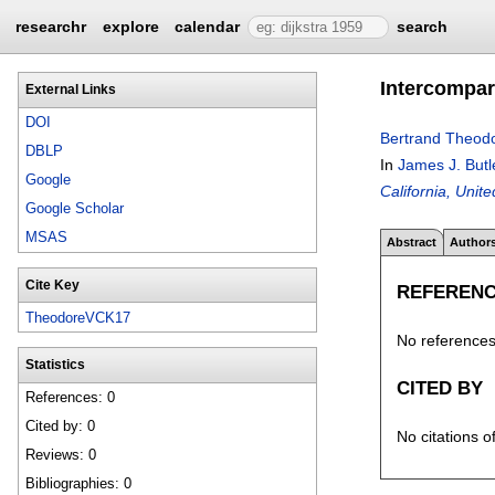
researchr
explore
calendar
search
Intercompar
External Links
DOI
Bertrand Theod
DBLP
In
James J. Butl
Google
California, Unit
Google Scholar
MSAS
Abstract
Author
Cite Key
REFEREN
TheodoreVCK17
No references 
Statistics
CITED BY
References: 0
Cited by: 0
No citations o
Reviews: 0
Bibliographies: 0