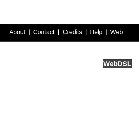
About
Contact
Credits
Help
Web
Service API
Blog
FAQ
Feedback
runs on
Web
DSL