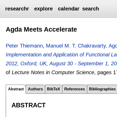
researchr
explore
calendar
search
Agda Meets Accelerate
Peter Thiemann
,
Manuel M. T. Chakravarty
.
Agd
Implementation and Application of Functional L
2012, Oxford, UK, August 30 - September 1, 2
of
Lecture Notes in Computer Science
, pages
1
Abstract
Authors
BibTeX
References
Bibliographies
ABSTRACT