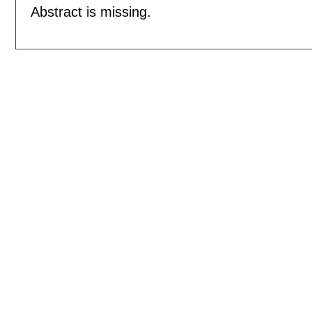
Abstract is missing.