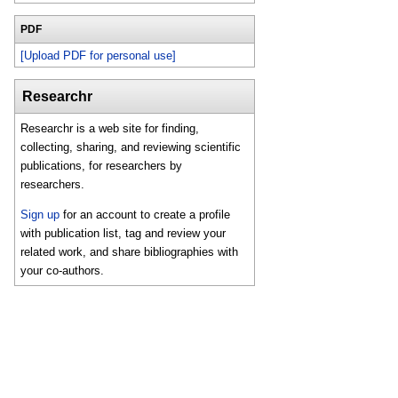
PDF
[Upload PDF for personal use]
Researchr
Researchr is a web site for finding,
collecting, sharing, and reviewing scientific
publications, for researchers by
researchers.
Sign up
for an account to create a profile
with publication list, tag and review your
related work, and share bibliographies with
your co-authors.