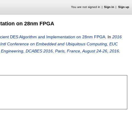
You are not signed in
Sign in
Sign up
ntation on 28nm FPGA
ficient DES Algorithm and Implementation on 28nm FPGA
.
In
2016
E Intl Conference on Embedded and Ubiquitous Computing, EUC
s Engineering, DCABES 2016, Paris, France, August 24-26, 2016
.