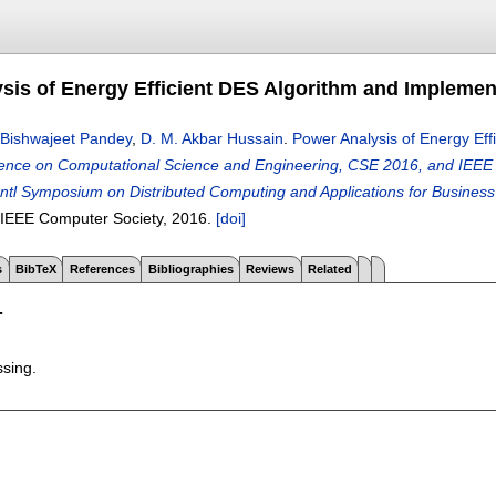
sis of Energy Efficient DES Algorithm and Impleme
Bishwajeet Pandey
,
D. M. Akbar Hussain
.
Power Analysis of Energy Ef
rence on Computational Science and Engineering, CSE 2016, and IEE
Intl Symposium on Distributed Computing and Applications for Busines
 IEEE Computer Society,
2016.
[doi]
s
BibTeX
References
Bibliographies
Reviews
Related
T
ssing.