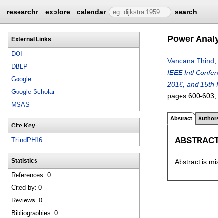
researchr
explore
calendar
search
Power Analy
External Links
DOI
Vandana Thind
,
DBLP
IEEE Intl Confe
Google
2016, and 15th 
Google Scholar
pages
600-603
,
MSAS
Abstract
Author
Cite Key
ABSTRAC
ThindPH16
Abstract is mi
Statistics
References: 0
Cited by: 0
Reviews: 0
Bibliographies: 0