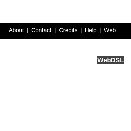
About
Contact
Credits
Help
Web
Service API
Blog
FAQ
Feedback
runs on
Web
DSL