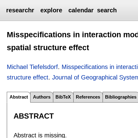
researchr
explore
calendar
search
Misspecifications in interaction mod
spatial structure effect
Michael Tiefelsdorf
.
Misspecifications in interac
structure effect
.
Journal of Geographical Syste
Abstract
Authors
BibTeX
References
Bibliographies
ABSTRACT
Abstract is missing.