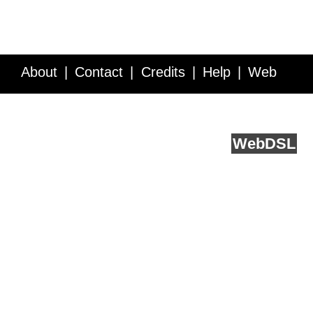
About
Contact
Credits
Help
Web
Service API
Blog
FAQ
Feedback
runs on
Web
DSL