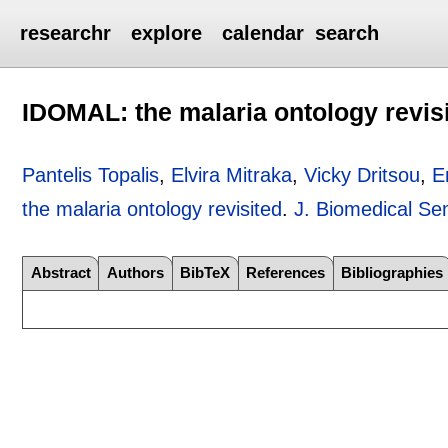
researchr
explore
calendar
search
IDOMAL: the malaria ontology revis
Pantelis Topalis
,
Elvira Mitraka
,
Vicky Dritsou
,
E
the malaria ontology revisited
.
J. Biomedical Se
Abstract
Authors
BibTeX
References
Bibliographies