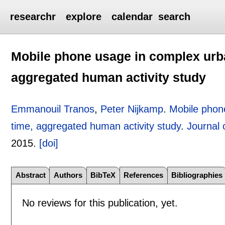
researchr
explore
calendar
search
Mobile phone usage in complex urb
aggregated human activity study
Emmanouil Tranos
,
Peter Nijkamp
.
Mobile phon
time, aggregated human activity study
.
Journal
2015.
[doi]
Abstract
Authors
BibTeX
References
Bibliographies
No reviews for this publication, yet.