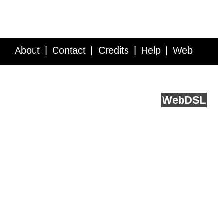
About
Contact
Credits
Help
Web
Service API
Blog
FAQ
Feedback
runs on
Web
DSL