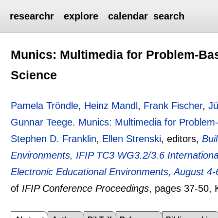
researchr
explore
calendar
search
Munics: Multimedia for Problem-Ba
Science
Pamela Tröndle
,
Heinz Mandl
,
Frank Fischer
,
J
Gunnar Teege
.
Munics: Multimedia for Problem
Stephen D. Franklin
,
Ellen Strenski
, editors,
Bui
Environments, IFIP TC3 WG3.2/3.6 Internationa
Electronic Educational Environments, August 4-6
of
IFIP Conference Proceedings
, pages
37-50
, 