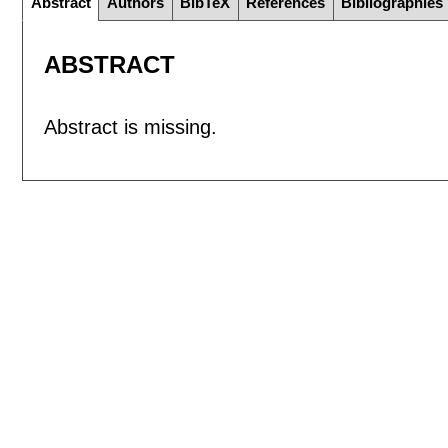
Abstract
Authors
BibTeX
References
Bibliographies
ABSTRACT
Abstract is missing.