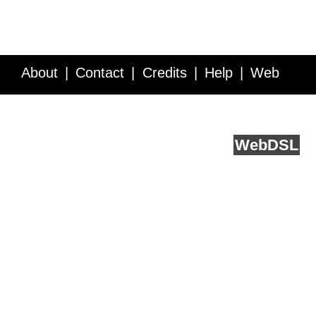
About
Contact
Credits
Help
Web
Service API
Blog
FAQ
Feedback
runs on
Web
DSL