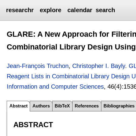
researchr
explore
calendar
search
GLARE: A New Approach for Filterin
Combinatorial Library Design Using
Jean-François Truchon
,
Christopher I. Bayly
.
GL
Reagent Lists in Combinatorial Library Design U
Information and Computer Sciences
, 46(4):
153
Abstract
Authors
BibTeX
References
Bibliographies
ABSTRACT