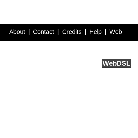
About
Contact
Credits
Help
Web
Service API
Blog
FAQ
Feedback
runs on
Web
DSL