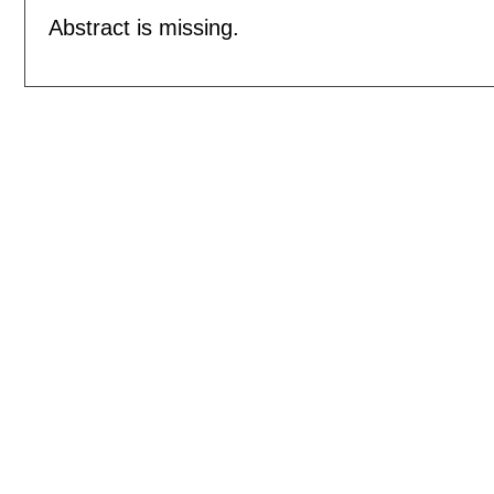
Abstract is missing.