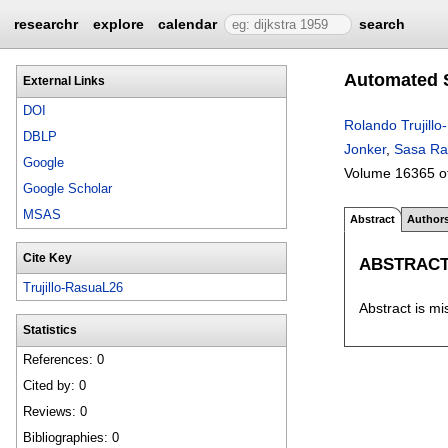
researchr
explore
calendar
search
Automated S
External Links
DOI
Rolando Trujill
DBLP
Jonker
,
Sasa Ra
Google
Volume 16365 o
Google Scholar
MSAS
Abstract
Author
Cite Key
ABSTRAC
Trujillo-RasuaL26
Abstract is mi
Statistics
References: 0
Cited by: 0
Reviews: 0
Bibliographies: 0