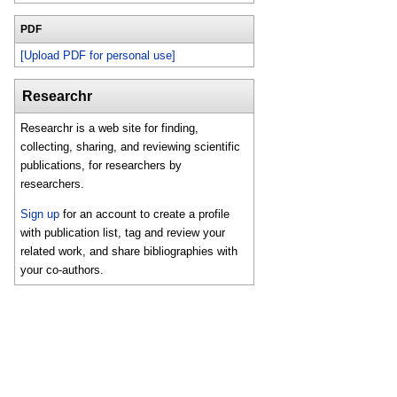
PDF
[Upload PDF for personal use]
Researchr
Researchr is a web site for finding,
collecting, sharing, and reviewing scientific
publications, for researchers by
researchers.
Sign up
for an account to create a profile
with publication list, tag and review your
related work, and share bibliographies with
your co-authors.