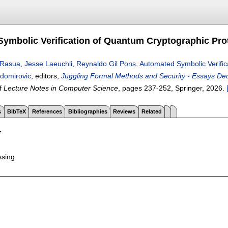
ymbolic Verification of Quantum Cryptographic Pro
o-Rasua
,
Jesse Laeuchli
,
Reynaldo Gil Pons
.
Automated Symbolic Verific
domirovic
, editors,
Juggling Formal Methods and Security - Essays Ded
f
Lecture Notes in Computer Science
, pages
237-252
, Springer,
2026.
s
BibTeX
References
Bibliographies
Reviews
Related
T
ssing.