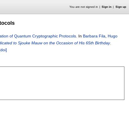
You are not signed in
Sign in
Sign up
tocols
ation of Quantum Cryptographic Protocols
.
In
Barbara Fila
,
Hugo
icated to Sjouke Mauw on the Occasion of His 65th Birthday
.
[doi]