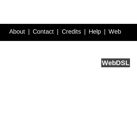
About
Contact
Credits
Help
Web
Service API
Blog
FAQ
Feedback
runs on
Web
DSL