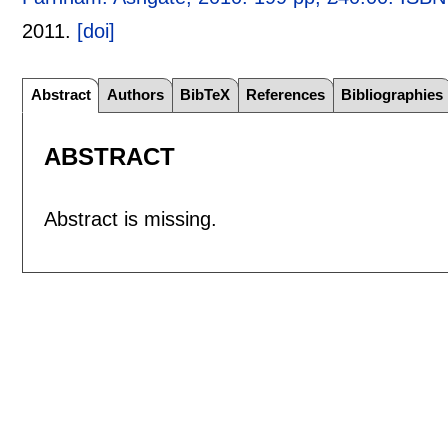
2011.
[doi]
Abstract
Authors
BibTeX
References
Bibliographies
ABSTRACT
Abstract is missing.