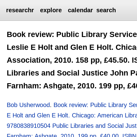
researchr
explore
calendar
search
Book review: Public Library Service
Leslie E Holt and Glen E Holt. Chic
Association, 2010. 158 pp, £45.50.
Libraries and Social Justice John 
Farnham: Ashgate, 2010. 199 pp, £
Bob Usherwood
.
Book review: Public Library Se
E Holt and Glen E Holt. Chicago: American Libr
9780838910504 Public Libraries and Social Jus
Farnham: Ashgate, 2010. 199 pp, £40.00. ISB