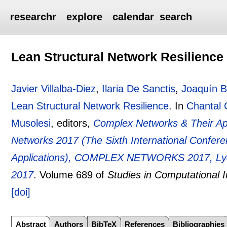
researchr
explore
calendar
search
Lean Structural Network Resilience
Javier Villalba-Diez
,
Ilaria De Sanctis
,
Joaquín B
Lean Structural Network Resilience
.
In
Chantal C
Musolesi
, editors,
Complex Networks & Their App
Networks 2017 (The Sixth International Confer
Applications), COMPLEX NETWORKS 2017, Lyo
2017
.
Volume 689 of
Studies in Computational I
[doi]
Abstract
Authors
BibTeX
References
Bibliographies