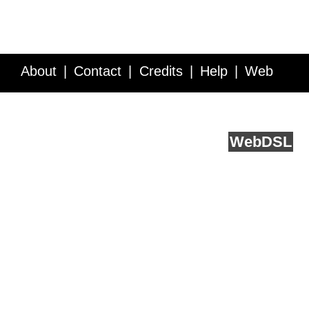
About
Contact
Credits
Help
Web
Service API
Blog
FAQ
Feedback
runs on
Web
DSL