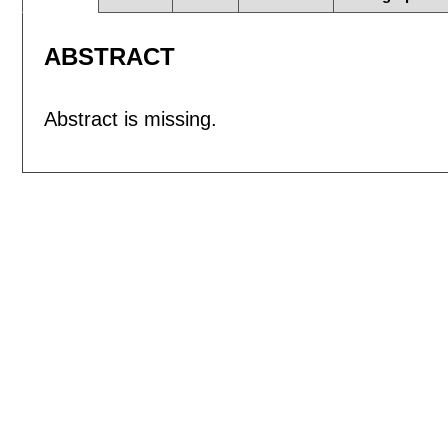
ABSTRACT
Abstract is missing.