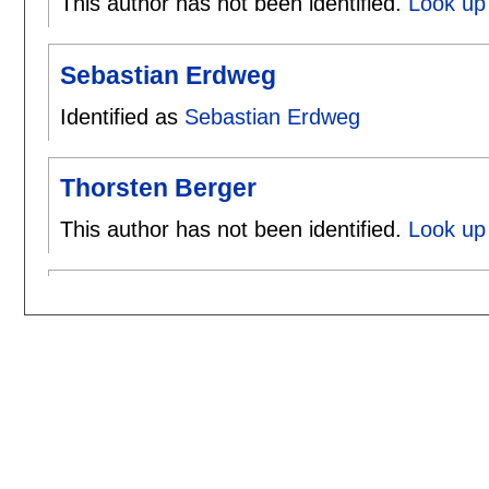
This author has not been identified.
Look up 
Sebastian Erdweg
Identified as
Sebastian Erdweg
Thorsten Berger
This author has not been identified.
Look up 