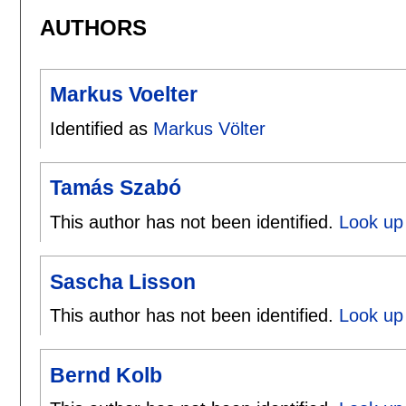
AUTHORS
Markus Voelter
Identified as
Markus Völter
Tamás Szabó
This author has not been identified.
Look up
Sascha Lisson
This author has not been identified.
Look up 
Bernd Kolb