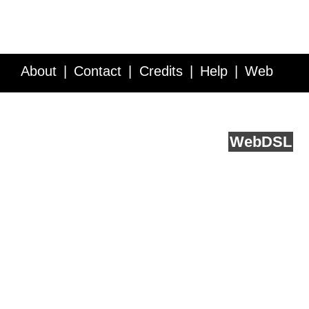
About
Contact
Credits
Help
Web
Service API
Blog
FAQ
Feedback
runs on
Web
DSL