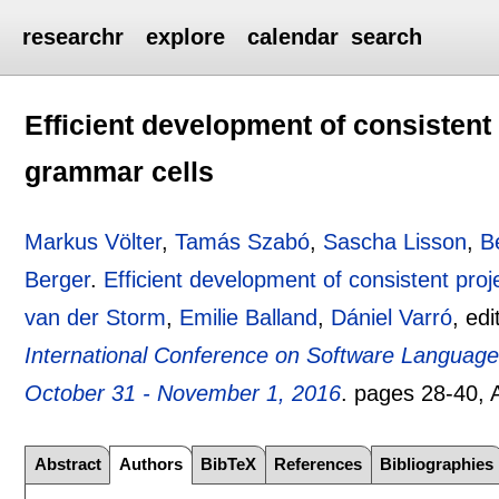
researchr
explore
calendar
search
Efficient development of consistent 
grammar cells
Markus Völter
,
Tamás Szabó
,
Sascha Lisson
,
B
Berger
.
Efficient development of consistent proj
van der Storm
,
Emilie Balland
,
Dániel Varró
, ed
International Conference on Software Languag
October 31 - November 1, 2016
.
pages
28-40
,
Abstract
Authors
BibTeX
References
Bibliographies