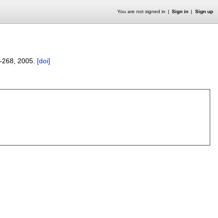
You are not signed in
Sign in
Sign up
-268
,
2005.
[doi]