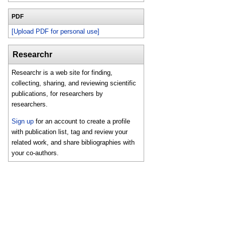
PDF
[Upload PDF for personal use]
Researchr
Researchr is a web site for finding,
collecting, sharing, and reviewing scientific
publications, for researchers by
researchers.
Sign up
for an account to create a profile
with publication list, tag and review your
related work, and share bibliographies with
your co-authors.