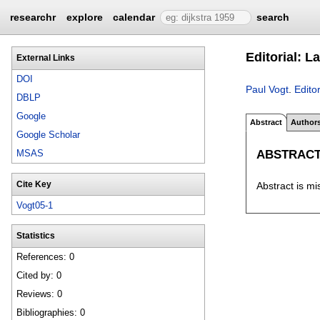
researchr
explore
calendar
search
Editorial: 
External Links
DOI
Paul Vogt
.
Edito
DBLP
Google
Abstract
Author
Google Scholar
ABSTRAC
MSAS
Cite Key
Abstract is mi
Vogt05-1
Statistics
References: 0
Cited by: 0
Reviews: 0
Bibliographies: 0