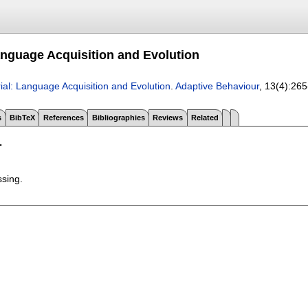
Language Acquisition and Evolution
rial: Language Acquisition and Evolution
.
Adaptive Behaviour
, 13(4):
265
s
BibTeX
References
Bibliographies
Reviews
Related
T
ssing.