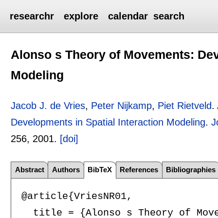
researchr
explore
calendar
search
Alonso s Theory of Movements: Deve
Modeling
Jacob J. de Vries
,
Peter Nijkamp
,
Piet Rietveld
.
Developments in Spatial Interaction Modeling
.
J
256
,
2001.
[doi]
Abstract
Authors
BibTeX
References
Bibliographies
@article{VriesNR01,

  title = {Alonso s Theory of Move