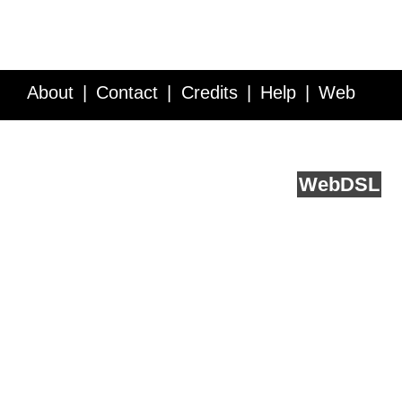
About
Contact
Credits
Help
Web
Service API
Blog
FAQ
Feedback
runs on
Web
DSL