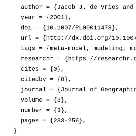
  author = {Jacob J. de Vries and 
  year = {2001},

  doi = {10.1007/PL00011478},

  url = {http://dx.doi.org/10.1007
  tags = {meta-model, modeling, mo
  researchr = {https://researchr.o
  cites = {0},

  citedby = {0},

  journal = {Journal of Geographic
  volume = {3},

  number = {3},

  pages = {233-256},
